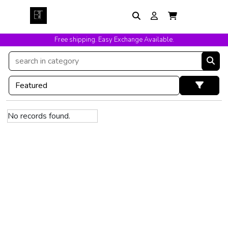
Free shipping. Easy Exchange Available.
No records found.