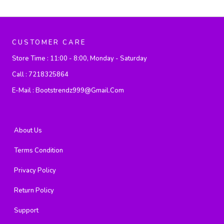
CUSTOMER CARE
Store Time :
11:00 - 8:00, Monday - Saturday
Call :
7218325864
E-Mail :
Bootstrendz999@gmail.com
About Us
Terms Condition
Privacy Policy
Return Policy
Support