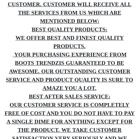
CUSTOMER. CUSTOMER WILL RECEIVE ALL
THE SERVICES FROM US WHICH ARE
MENTIONED BELOW:
BEST QUALITY PRODUCTS:
WE OFFER BEST AND FINEST QUALITY
PRODUCTS.
YOUR PURCHASING EXPERIENCE FROM
BOOTS TRENDZIS GUARANTEED TO BE
AWESOME. OUR OUTSTANDING CUSTOMER
SERVICE AND PRODUCT QUALITY IS SURE TO
AMAZE YOU A LOT.
BEST AFTER SALES SERVICE:
OUR CUSTOMER SERVICE IS COMPLETELY
FREE OF COST AND YOU DO NOT HAVE TO PAY
A SINGLE DIME FOR ANYTHING EXCEPT FOR
THE PRODUCT. WE TAKE CUSTOMER
SATISFACTION VERY SERIOUSLY AND WE