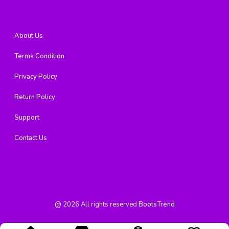
About Us
Terms Condition
Privacy Policy
Return Policy
Support
Contact Us
@
2026
All rights reserved
BootsTrend