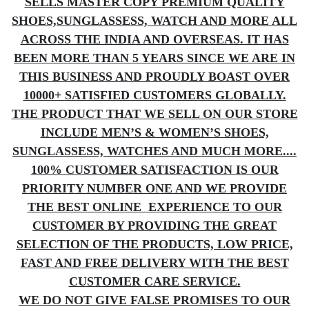
SELLS MASTER COPY PREMIUM QUALITY
SHOES,SUNGLASSESS, WATCH AND MORE ALL
ACROSS THE INDIA AND OVERSEAS. IT HAS
BEEN MORE THAN 5 YEARS SINCE WE ARE IN
THIS BUSINESS AND PROUDLY BOAST OVER
10000+ SATISFIED CUSTOMERS GLOBALLY.
THE PRODUCT THAT WE SELL ON OUR STORE
INCLUDE MEN’S & WOMEN’S SHOES,
SUNGLASSESS, WATCHES AND MUCH MORE....
100% CUSTOMER SATISFACTION IS OUR
PRIORITY NUMBER ONE AND WE PROVIDE
THE BEST ONLINE EXPERIENCE TO OUR
CUSTOMER BY PROVIDING THE GREAT
SELECTION OF THE PRODUCTS, LOW PRICE,
FAST AND FREE DELIVERY WITH THE BEST
CUSTOMER CARE SERVICE.
WE DO NOT GIVE FALSE PROMISES TO OUR