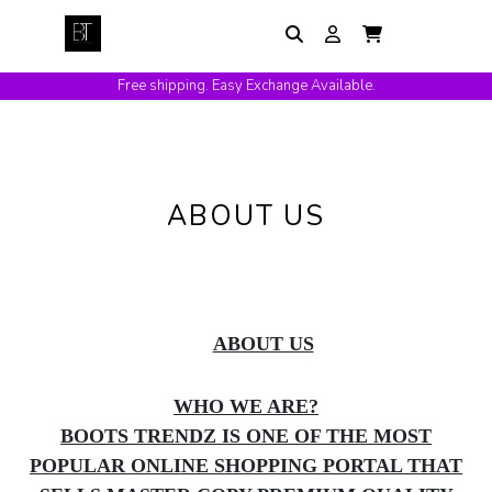
Free shipping. Easy Exchange Available.
ABOUT US
ABOUT US
WHO WE ARE?
BOOTS TRENDZ IS ONE OF THE MOST
POPULAR ONLINE SHOPPING PORTAL THAT