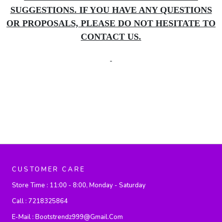
SUGGESTIONS. IF YOU HAVE ANY QUESTIONS
OR PROPOSALS, PLEASE DO NOT HESITATE TO
CONTACT US.
CUSTOMER CARE
Store Time :
11:00 - 8:00, Monday - Saturday
Call :
7218325864
E-Mail :
Bootstrendz999@gmail.com