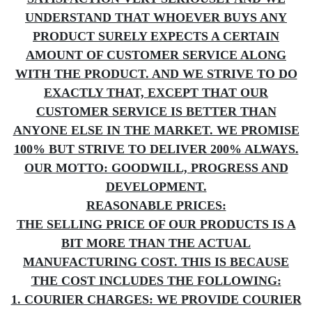
UNDERSTAND THAT WHOEVER BUYS ANY
PRODUCT SURELY EXPECTS A CERTAIN
AMOUNT OF CUSTOMER SERVICE ALONG
WITH THE PRODUCT. AND WE STRIVE TO DO
EXACTLY THAT, EXCEPT THAT OUR
CUSTOMER SERVICE IS BETTER THAN
ANYONE ELSE IN THE MARKET. WE PROMISE
100% BUT STRIVE TO DELIVER 200% ALWAYS.
OUR MOTTO: GOODWILL, PROGRESS AND
DEVELOPMENT.
REASONABLE PRICES:
THE SELLING PRICE OF OUR PRODUCTS IS A
BIT MORE THAN THE ACTUAL
MANUFACTURING COST. THIS IS BECAUSE
THE COST INCLUDES THE FOLLOWING:
1. COURIER CHARGES: WE PROVIDE COURIER