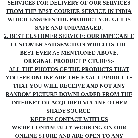
SERVICES FOR DELIVERY OF OUR SERVICES
FROM THE BEST COURIER SERVICE IN INDIA
WHICH ENSURES THE PRODUCT YOU GET IS
SAFE AND UNDAMAGED.
2. BEST CUSTOMER SERVICE: OUR IMPECABLE
CUSTOMER SATISFACTION WHICH IS THE
BEST EVER AS MENTIONED ABOVE.
ORIGINAL PRODUCT PICTURES:-
ALL THE PHOTOS OF THE PRODUCTS THAT
YOU SEE ONLINE ARE THE EXACT PRODUCTS
THAT YOU WILL RECEIVE AND NOT ANY
RANDOM PICTURE DOWNLOADED FROM THE
INTERNET OR ACQUIRED VIA ANY OTHER
SHADY SOURCE.
KEEP IN CONTACT WITH US
WE'RE CONTINUALLY WORKING ON OUR
ONLINE STORE AND ARE OPEN TO ANY